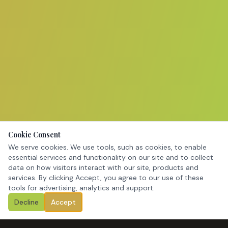
Cookie Consent
We serve cookies. We use tools, such as cookies, to enable
essential services and functionality on our site and to collect
data on how visitors interact with our site, products and
services. By clicking Accept, you agree to our use of these
tools for advertising, analytics and support.
Decline
Accept