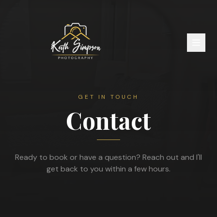
GET IN TOUCH
Contact
Ready to book or have a question? Reach out and I'll
get back to you within a few hours.