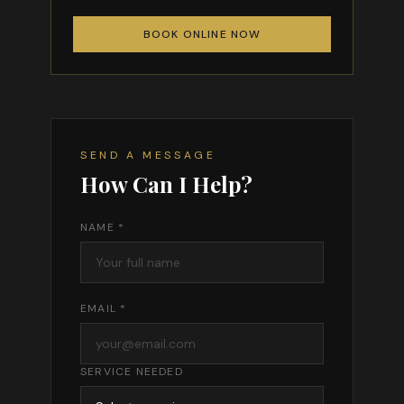
BOOK ONLINE NOW
SEND A MESSAGE
How Can I Help?
NAME *
EMAIL *
SERVICE NEEDED