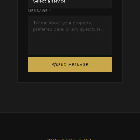
MESSAGE *
SEND MESSAGE