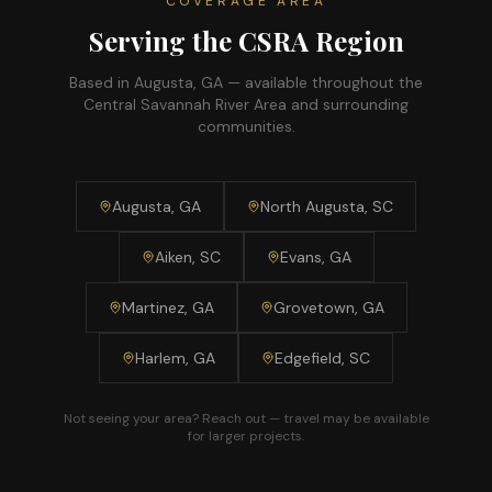
COVERAGE AREA
Serving the CSRA Region
Based in Augusta, GA — available throughout the
Central Savannah River Area and surrounding
communities.
Augusta, GA
North Augusta, SC
Aiken, SC
Evans, GA
Martinez, GA
Grovetown, GA
Harlem, GA
Edgefield, SC
Not seeing your area? Reach out — travel may be available
for larger projects.