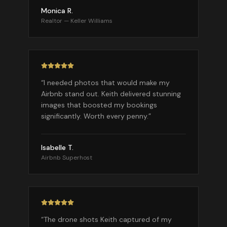
Monica R.
Realtor — Keller Williams
“
I needed photos that would make my
Airbnb stand out. Keith delivered stunning
images that boosted my bookings
significantly. Worth every penny.
”
Isabelle T.
Airbnb Superhost
“
The drone shots Keith captured of my