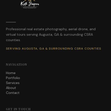
Professional real estate photography, aerial drone, and
virtual tours serving Augusta, GA & surrounding CSRA
counties.
SERVING AUGUSTA, GA & SURROUNDING CSRA COUNTIES
NAVIGATION
Home
Portfolio
Services
About
Contact
GET IN TOUCH