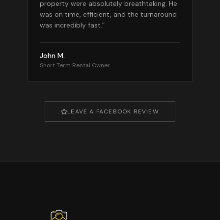
property were absolutely breathtaking. He
was on time, efficient, and the turnaround
was incredibly fast.
”
John M.
Short Term Rental Owner
LEAVE A FACEBOOK REVIEW