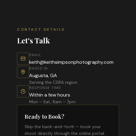
CONTACT DETAILS
Let's Talk
EMAIL
keith@keithsimpsonphotography.com
BASED IN
Augusta, GA
Serving the CSRA region
RESPONSE TIME
Within a few hours
Mon – Sat, 8am – 7pm
Ready to Book?
Skip the back-and-forth — book your
shoot directly through the online portal.