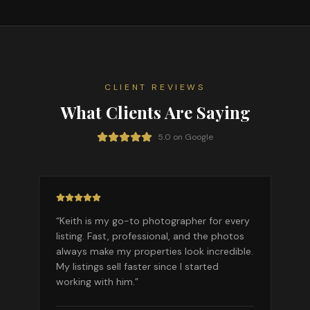
CLIENT REVIEWS
What Clients Are Saying
5.0 on Google
“
Keith is my go-to photographer for every
listing. Fast, professional, and the photos
always make my properties look incredible.
My listings sell faster since I started
working with him.
”